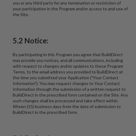
you or any third party for any termination or restriction of
your participation in the Program and/or access to and use of
the Site.
5.2 Notice:
By participating in this Program you agree that BuildDirect
may provide you notices, and all communications, including
with respect to changes and/or updates to these Program
Terms, to the email address you provided to BuildDirect at
the time you submitted your Application ("Your Contact
Information"). You may request changes to Your Contact
Information through the submission of a written request to
BuildDirect in the prescribed form contained on the Site. Any
such changes shall be processed and take effect within
fifteen (15) business days from the date of submission to
BuildDirect in the prescribed form.