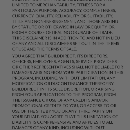
LIMITED TO MERCHANTABILITY, FITNESS FOR A
PARTICULAR PURPOSE, ACCURACY, COMPLETENESS,
CURRENCY, QUALITY, RELIABILITY OR SUITABILITY,
TITLE AND NON-INFRINGEMENT, AND THOSE ARISING
BY STATUTE OR OTHERWISE IN LAW OR EQUITY, OR
FROM A COURSE OF DEALING OR USAGE OF TRADE.
THIS DISCLAIMER IS IN ADDITION TO AND NOT IN LIEU
OF ANY AND ALL DISCLAIMERS SET OUT IN THE TERMS
OF USE AND THE TERMS OF SALE.
YOU AGREE THAT BUILDDIRECT, ITS DIRECTORS,
OFFICERS, EMPLOYEES, AGENTS, SERVICE PROVIDERS
OR OTHER REPRESENTATIVES SHALL NOT BE LIABLE FOR
DAMAGES ARISING FROM YOUR PARTICIPATION IN THIS
PROGRAM, INCLUDING, WITHOUT LIMITATION, ANY
MODIFICATION OR DISCONTINUANCE THEREOF BY
BUILDDIRECT IN ITS SOLE DISCRETION, OR ARISING
FROM YOUR APPLICATION TO THE PROGRAM, FROM
THE ISSUANCE OR USE OF ANY CREDITS AND/OR
PROMOTIONAL CREDITS TO YOU, OR ACCESS TO OR
USE OF THE SITE BY YOU OR ANY THIRD PARTY ON
YOUR BEHALF. YOU AGREE THAT THIS LIMITATION OF
LIABILITY IS COMPREHENSIVE AND APPLIES TO ALL
DAMAGES OF ANY KIND, INCLUDING WITHOUT