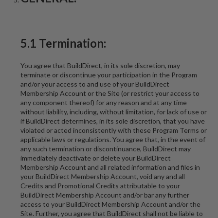
5.1 Termination:
You agree that BuildDirect, in its sole discretion, may
terminate or discontinue your participation in the Program
and/or your access to and use of your BuildDirect
Membership Account or the Site (or restrict your access to
any component thereof) for any reason and at any time
without liability, including, without limitation, for lack of use or
if BuildDirect determines, in its sole discretion, that you have
violated or acted inconsistently with these Program Terms or
applicable laws or regulations. You agree that, in the event of
any such termination or discontinuance, BuildDirect may
immediately deactivate or delete your BuildDirect
Membership Account and all related information and files in
your BuildDirect Membership Account, void any and all
Credits and Promotional Credits attributable to your
BuildDirect Membership Account and/or bar any further
access to your BuildDirect Membership Account and/or the
Site. Further, you agree that BuildDirect shall not be liable to