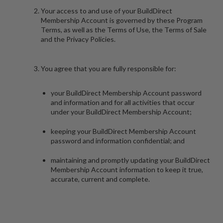
Your access to and use of your BuildDirect
Membership Account is governed by these Program
Terms, as well as the Terms of Use, the Terms of Sale
and the Privacy Policies.
You agree that you are fully responsible for:
your BuildDirect Membership Account password
and information and for all activities that occur
under your BuildDirect Membership Account;
keeping your BuildDirect Membership Account
password and information confidential; and
maintaining and promptly updating your BuildDirect
Membership Account information to keep it true,
accurate, current and complete.