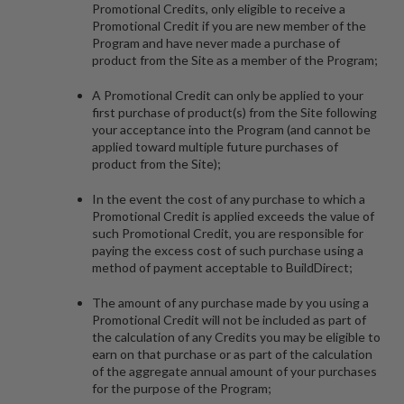
Promotional Credits, only eligible to receive a
Promotional Credit if you are new member of the
Program and have never made a purchase of
product from the Site as a member of the Program;
A Promotional Credit can only be applied to your
first purchase of product(s) from the Site following
your acceptance into the Program (and cannot be
applied toward multiple future purchases of
product from the Site);
In the event the cost of any purchase to which a
Promotional Credit is applied exceeds the value of
such Promotional Credit, you are responsible for
paying the excess cost of such purchase using a
method of payment acceptable to BuildDirect;
The amount of any purchase made by you using a
Promotional Credit will not be included as part of
the calculation of any Credits you may be eligible to
earn on that purchase or as part of the calculation
of the aggregate annual amount of your purchases
for the purpose of the Program;