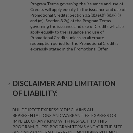
Program Terms governing the issuance and use of
Credits will apply equally to the issuance and use of
Promotional Credits: Section 3.2(d),(e),(f),(g),(k),(l)
and (m). Section 3.2(j) of the Program Terms
governing the issuance and use of Credits will also
apply equally to the issuance and use of
Promotional Credits unless an alternate
redemption period for the Promotional Credit is
expressly stated in the Promotional Offer.
DISCLAIMER AND LIMITATION
OF LIABILITY:
BUILDDIRECT EXPRESSLY DISCLAIMS ALL
REPRESENTATIONS AND WARRANTIES, EXPRESS OR
IMPLIED, OF ANY KIND WITH RESPECT TO THIS
PROGRAM, THESE PROGRAM TERMS AND/OR THE SITE
(AND ANY CONTENT THEREIN), INCLUDING BUT NOT