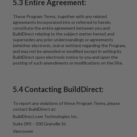
5.3 Entire Agreement:
These Program Terms, together with any related
agreements incorporated into or referred to herein,
constitute the entire agreement between you and
BuildDirect relating to the subject matter hereof, and
supersedes any prior understandings or agreements
(whether electronic, oral or written) regarding the Program,
and may not be amended or modified except in writing by
BuildDirect upon electronic notice to you and upon the
posting of such amendments or modifications on the Site.
5.4 Contacting BuildDirect:
To report any violations of these Program Terms, please
contact BuildDirect at:
BuildDirect.com Technologies Inc.
Suite 090 – 200 Granville St.
Vancouver