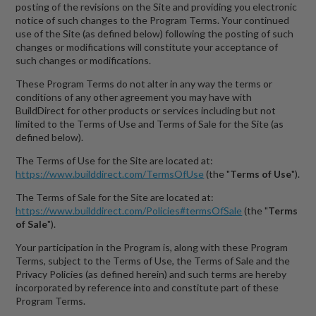
posting of the revisions on the Site and providing you electronic
notice of such changes to the Program Terms. Your continued
use of the Site (as defined below) following the posting of such
changes or modifications will constitute your acceptance of
such changes or modifications.
These Program Terms do not alter in any way the terms or
conditions of any other agreement you may have with
BuildDirect for other products or services including but not
limited to the Terms of Use and Terms of Sale for the Site (as
defined below).
The Terms of Use for the Site are located at:
https://www.builddirect.com/TermsOfUse
(the "
Terms of Use
").
The Terms of Sale for the Site are located at:
https://www.builddirect.com/Policies#termsOfSale
(the "
Terms
of Sale
").
Your participation in the Program is, along with these Program
Terms, subject to the Terms of Use, the Terms of Sale and the
Privacy Policies (as defined herein) and such terms are hereby
incorporated by reference into and constitute part of these
Program Terms.