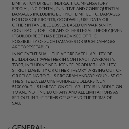
LIMITATION DIRECT, INDIRECT, COMPENSATORY,
SPECIAL, INCIDENTAL, PUNITIVE AND CONSEQUENTIAL
DAMAGES INCLUDING BUT NOT LIMITED TO, DAMAGES
FOR LOSS OF PROFITS, GOODWILL, USE, DATA OR
OTHER INTANGIBLE LOSSES BASED ON WARRANTY,
CONTRACT, TORT OR ANY OTHER LEGAL THEORY (EVEN
IF BUILDDIRECT HAS BEEN ADVISED OF THE
POSSIBILITY OF SUCH DAMAGES OR SUCH DAMAGES
ARE FORESEEABLE).
IN NO EVENT SHALL THE AGGREGATE LIABILITY OF
BUILDDIRECT (WHETHER IN CONTRACT, WARRANTY,
TORT, INCLUDING NEGLIGENCE, PRODUCT LIABILITY,
STRICT LIABILITY OR OTHER THEORY) ARISING OUT OF
OR RELATING TO THIS PROGRAM AND/OR YOUR USE OF
THE SITE EXCEED ONE HUNDRED DOLLARS (CDN
$100.00). THIS LIMITATION OF LIABILITY IS IN ADDITION
TO AND NOT IN LIEU OF ANY AND ALL LIMITATIONS AS
SET OUT IN THE TERMS OF USE AND THE TERMS OF
SALE.
GENERAL: