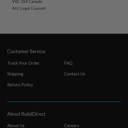
V6C 1S4 Canada
Att: Legal Counsel
Customer Service
Track Your Order
FAQ
Shipping
Contact Us
Return Policy
About BuildDirect
About Us
Careers