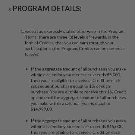
PROGRAM DETAILS:
Except as expressly stated otherwise in the Program
Terms, there are three (3) levels of rewards, in the
form of Credits, that you can earn through your
participation in the Program. Credits can be earned as
follows:
If the aggregate amount of all purchases you make
within a calendar year meets or exceeds $5,000,
then you are eligible to receive a Credit on each
subsequent purchase equal to 1% of such
purchase. You are eligible to receive this 1% Credit
up and until the aggregate amount of all purchases
you make within a calendar year is equal to
$14,999.00.
If the aggregate amount of all purchases you make
within a calendar year meets or exceeds $15,000,
then you are eligible to receive a Credit on each