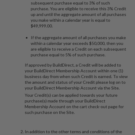
subsequent purchase equal to 3% of such
purchase. You are eligible to receive this 3% Credit
up and until the aggregate amount of all purchases
you make within a calendar year is equal to
$49,999.00.
If the aggregate amount of all purchases you make
within a calendar year exceeds $50,000, then you
are eligible to receive a Credit on each subsequent
purchase equal to 5% of such purchase.
If approved by BuildDirect, a Credit will be added to
your BuildDirect Membership Account within one (1)
business day from when such Credit is earned. To view
the amount and status of your Credit please log on to
your BuildDirect Membership Account via the Site.
Your Credit(s) can be applied towards your future
purchase(s) made through your BuildDirect
Membership Account on the cart check-out page for
such purchase on the Site.
In addition to the other terms and conditions of the