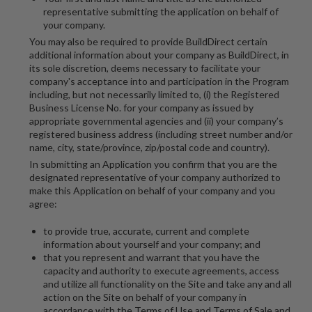
representative submitting the application on behalf of
your company.
You may also be required to provide BuildDirect certain
additional information about your company as BuildDirect, in
its sole discretion, deems necessary to facilitate your
company's acceptance into and participation in the Program
including, but not necessarily limited to, (i) the Registered
Business License No. for your company as issued by
appropriate governmental agencies and (ii) your company’s
registered business address (including street number and/or
name, city, state/province, zip/postal code and country).
In submitting an Application you confirm that you are the
designated representative of your company authorized to
make this Application on behalf of your company and you
agree:
to provide true, accurate, current and complete
information about yourself and your company; and
that you represent and warrant that you have the
capacity and authority to execute agreements, access
and utilize all functionality on the Site and take any and all
action on the Site on behalf of your company in
accordance with the Terms of Use and Terms of Sale and