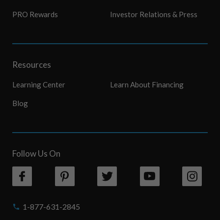
PRO Rewards
Investor Relations & Press
Resources
Learning Center
Learn About Financing
Blog
Follow Us On
1-877-631-2845