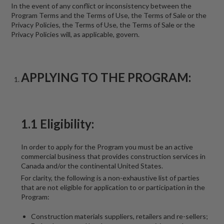
In the event of any conflict or inconsistency between the
Program Terms and the Terms of Use, the Terms of Sale or the
Privacy Policies, the Terms of Use, the Terms of Sale or the
Privacy Policies will, as applicable, govern.
APPLYING TO THE PROGRAM:
1.1 Eligibility:
In order to apply for the Program you must be an active
commercial business that provides construction services in
Canada and/or the continental United States.
For clarity, the following is a non-exhaustive list of parties
that are not eligible for application to or participation in the
Program:
Construction materials suppliers, retailers and re-sellers;