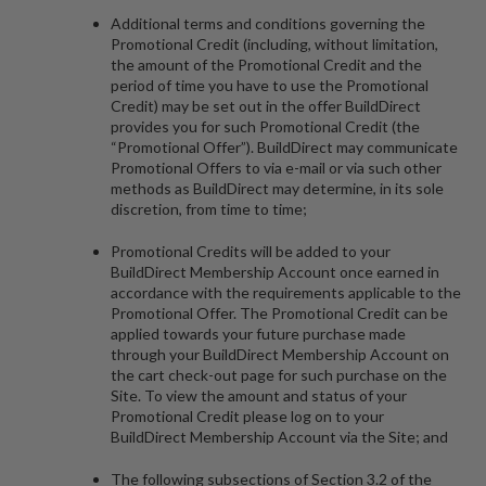
Additional terms and conditions governing the
Promotional Credit (including, without limitation,
the amount of the Promotional Credit and the
period of time you have to use the Promotional
Credit) may be set out in the offer BuildDirect
provides you for such Promotional Credit (the
“
Promotional Offer
”). BuildDirect may communicate
Promotional Offers to via e-mail or via such other
methods as BuildDirect may determine, in its sole
discretion, from time to time;
Promotional Credits will be added to your
BuildDirect Membership Account once earned in
accordance with the requirements applicable to the
Promotional Offer. The Promotional Credit can be
applied towards your future purchase made
through your BuildDirect Membership Account on
the cart check-out page for such purchase on the
Site. To view the amount and status of your
Promotional Credit please log on to your
BuildDirect Membership Account via the Site; and
The following subsections of Section 3.2 of the