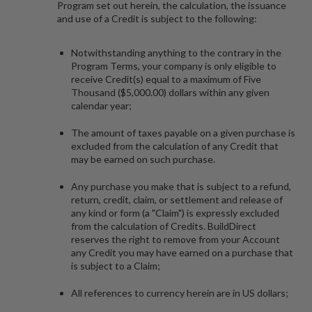
Program set out herein, the calculation, the issuance
and use of a Credit is subject to the following:
Notwithstanding anything to the contrary in the
Program Terms, your company is only eligible to
receive Credit(s) equal to a maximum of Five
Thousand ($5,000.00) dollars within any given
calendar year;
The amount of taxes payable on a given purchase is
excluded from the calculation of any Credit that
may be earned on such purchase.
Any purchase you make that is subject to a refund,
return, credit, claim, or settlement and release of
any kind or form (a "
Claim
") is expressly excluded
from the calculation of Credits. BuildDirect
reserves the right to remove from your Account
any Credit you may have earned on a purchase that
is subject to a Claim;
All references to currency herein are in US dollars;