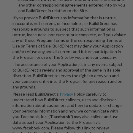
any other corresponding agreements entered into by you
and BuildDirect in relation to the Site.
If you provide BuildDirect any information that is untrue,
inaccurate, not current, or incomplete, or BuildDirect has
reasonable grounds to suspect that such information is
untrue, inaccurate, not current or incomplete, or if you violate
any of these Program Terms or the corresponding Terms of
Use or Terms of Sale, BuildDirect may deny your Application
and/or refuse any and all current and future participation in
the Program or use of the Site by you and your company.
The acceptance of your Application is, in any event, subject
to BuildDirect's review and approval of the same in its sole
discretion. BuildDirect reserves the right to deny you and
your company entry into the Program for any reason and on
any grounds.
Please read BuildDirect's
Privacy
Policy carefully to
understand how BuildDirect collects, uses and discloses
information about customers and how to update or change
your personal information and how we communicate with
you. Facebook, Inc. ("
Facebook
") may also collect and use
data as part your Application to the Program via
www.facebook.com. Please follow this link to review