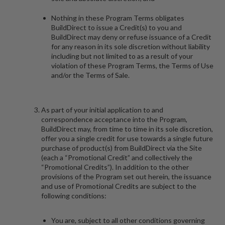
Nothing in these Program Terms obligates
BuildDirect to issue a Credit(s) to you and
BuildDirect may deny or refuse issuance of a Credit
for any reason in its sole discretion without liability
including but not limited to as a result of your
violation of these Program Terms, the Terms of Use
and/or the Terms of Sale.
As part of your initial application to and
correspondence acceptance into the Program,
BuildDirect may, from time to time in its sole discretion,
offer you a single credit for use towards a single future
purchase of product(s) from BuildDirect via the Site
(each a “
Promotional Credit
” and collectively the
“
Promotional Credits
”). In addition to the other
provisions of the Program set out herein, the issuance
and use of Promotional Credits are subject to the
following conditions:
You are, subject to all other conditions governing