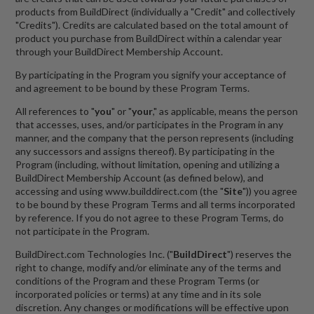
products from BuildDirect (individually a "Credit" and collectively
"Credits"). Credits are calculated based on the total amount of
product you purchase from BuildDirect within a calendar year
through your BuildDirect Membership Account.
By participating in the Program you signify your acceptance of
and agreement to be bound by these Program Terms.
All references to "
you
" or "
your
," as applicable, means the person
that accesses, uses, and/or participates in the Program in any
manner, and the company that the person represents (including
any successors and assigns thereof). By participating in the
Program (including, without limitation, opening and utilizing a
BuildDirect Membership Account (as defined below), and
accessing and using www.builddirect.com (the "
Site
")) you agree
to be bound by these Program Terms and all terms incorporated
by reference. If you do not agree to these Program Terms, do
not participate in the Program.
BuildDirect.com Technologies Inc. ("
BuildDirect
") reserves the
right to change, modify and/or eliminate any of the terms and
conditions of the Program and these Program Terms (or
incorporated policies or terms) at any time and in its sole
discretion. Any changes or modifications will be effective upon