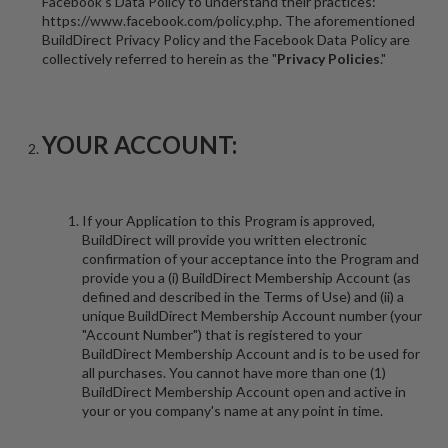
Facebook's Data Policy to understand their practices:
https://www.facebook.com/policy.php. The aforementioned
BuildDirect Privacy Policy and the Facebook Data Policy are
collectively referred to herein as the "
Privacy Policies
."
YOUR ACCOUNT:
If your Application to this Program is approved,
BuildDirect will provide you written electronic
confirmation of your acceptance into the Program and
provide you a (i) BuildDirect Membership Account (as
defined and described in the Terms of Use) and (ii) a
unique BuildDirect Membership Account number (your
"Account Number") that is registered to your
BuildDirect Membership Account and is to be used for
all purchases. You cannot have more than one (1)
BuildDirect Membership Account open and active in
your or you company's name at any point in time.