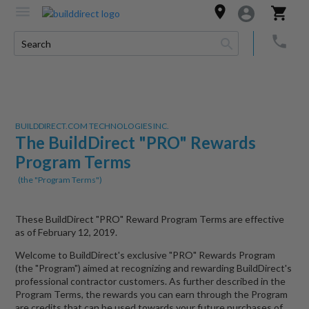
BUILDDIRECT.COM TECHNOLOGIES INC.
The BuildDirect "PRO" Rewards
Program Terms
(the "Program Terms")
These BuildDirect "PRO" Reward Program Terms are effective
as of February 12, 2019.
Welcome to BuildDirect's exclusive "PRO" Rewards Program
(the "Program") aimed at recognizing and rewarding BuildDirect's
professional contractor customers. As further described in the
Program Terms, the rewards you can earn through the Program
are credits that can be used towards your future purchases of