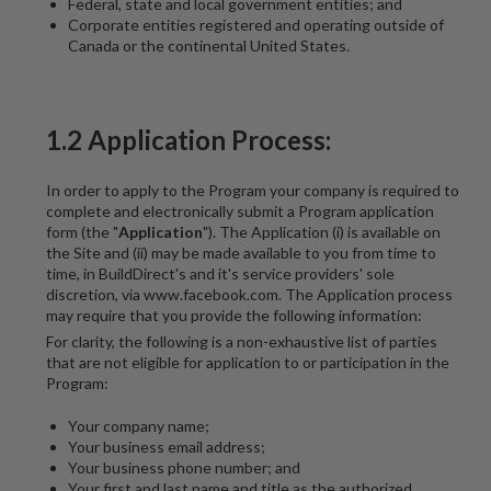
Federal, state and local government entities; and
Corporate entities registered and operating outside of
Canada or the continental United States.
1.2 Application Process:
In order to apply to the Program your company is required to
complete and electronically submit a Program application
form (the "
Application
"). The Application (i) is available on
the Site and (ii) may be made available to you from time to
time, in BuildDirect's and it's service providers' sole
discretion, via www.facebook.com. The Application process
may require that you provide the following information:
For clarity, the following is a non-exhaustive list of parties
that are not eligible for application to or participation in the
Program:
Your company name;
Your business email address;
Your business phone number; and
Your first and last name and title as the authorized