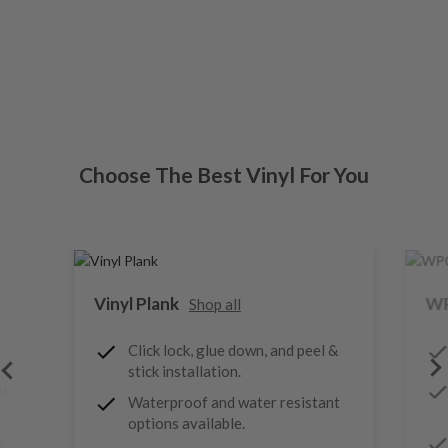
Choose The Best Vinyl For You
Vinyl Plank
WP
Shop all
Click lock, glue down, and peel &
stick installation.
nt
Waterproof and water resistant
options available.
s