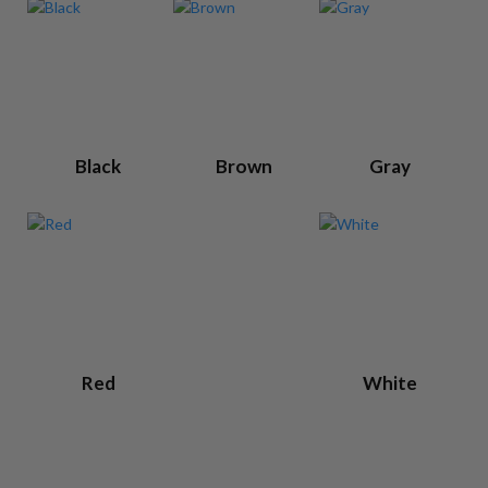
Black
Brown
Gray
Red
White