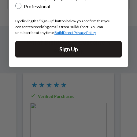
Professional
By clicking the “Sign-Up” button below you confirm that you
consent to receiving emails from BuildDirect. You can
unsubscribe at any time
BuildDirect Privacy Policy
.
What BuildDirect Customers
Sign Up
Are Saying
Verified Purchased