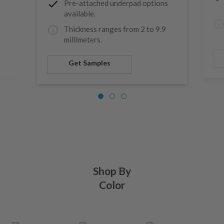
Pre-attached underpad options
available.
9
Thickness ranges from 2 to 9.9
millimeters.
Get Samples
Shop By
Color