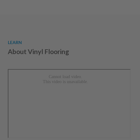
LEARN
About Vinyl Flooring