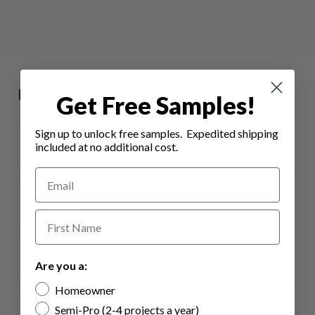
Frequently Asked Questions
Get Free Samples!
Sign up to unlock free samples. Expedited shipping
What are the benefits of vinyl flooring?
included at no additional cost.
What are the benefits of luxury vinyl
flooring?
Is vinyl flooring waterproof?
Are you a:
Homeowner
Semi-Pro (2-4 projects a year)
What is WPC vinyl flooring?