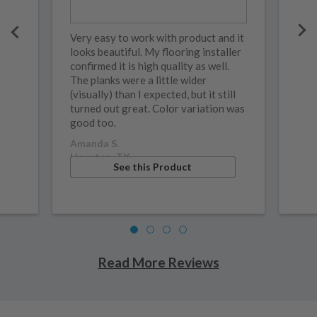
Very easy to work with product and it
looks beautiful. My flooring installer
confirmed it is high quality as well.
The planks were a little wider
(visually) than I expected, but it still
turned out great. Color variation was
good too.
Amanda S.
Houston, TX
See this Product
Read More Reviews