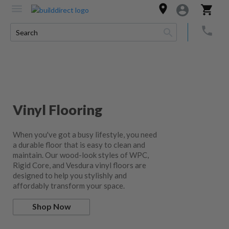
Vinyl Flooring
When you've got a busy lifestyle, you need
a durable floor that is easy to clean and
maintain. Our wood-look styles of WPC,
Rigid Core, and Vesdura vinyl floors are
designed to help you stylishly and
affordably transform your space.
Shop Now