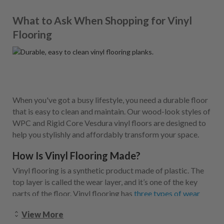
What to Ask When Shopping for Vinyl
Flooring
When you've got a busy lifestyle, you need a durable floor
that is easy to clean and maintain. Our wood-look styles of
WPC and Rigid Core Vesdura vinyl floors are designed to
help you stylishly and affordably transform your space.
How Is Vinyl Flooring Made?
Vinyl flooring is a synthetic product made of plastic. The
top layer is called the wear layer, and it’s one of the key
parts of the floor. Vinyl flooring has
three types of wear
layers
, and it’s important to keep in mind where you want
View More
to install your vinyl when you’re considering which wear